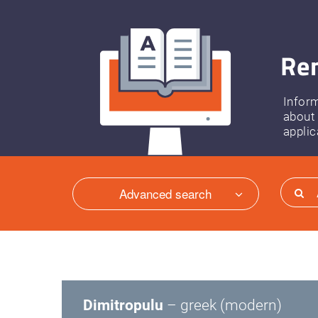
Ren
Infor
about
applic
Advanced search
Dimitropulu
– greek (modern)