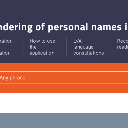
dering of personal names i
mation
How to use
LVA
Rec
the
language
read
ation
application
consultations