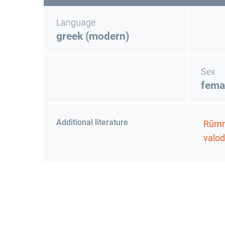
Language
greek (modern)
Sex
fema
Additional literature
Rūmni
valod