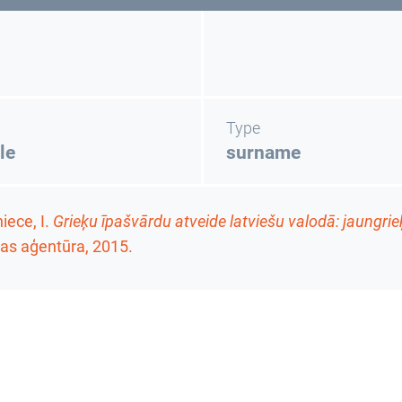
Type
le
surname
ece, I.
Grieķu īpašvārdu atveide latviešu valodā: jaungrie
as aģentūra, 2015.