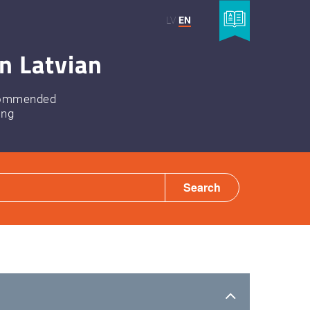
LV
EN
n Latvian
ommended
ing
Search