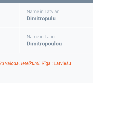
Name in Latvian
Dimitropulu
Name in Latin
Dimitropoulou
ķu valoda. Ieteikumi
. Rīga : Latviešu