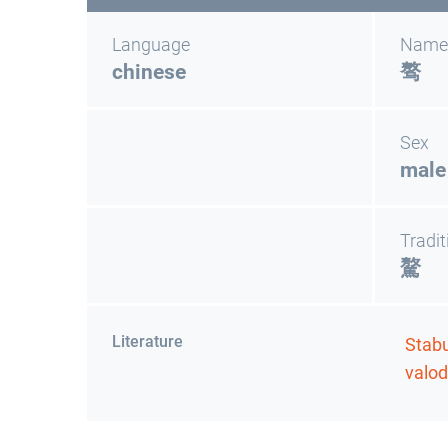
Language
Name
chinese
骜
Sex
male
Tradit
驁
Literature
Stabu
valod