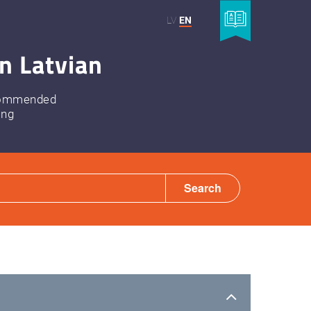
LV
EN
n Latvian
ommended
ing
Search