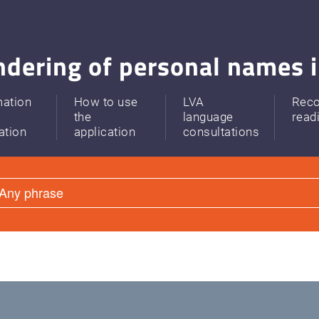
dering of personal names i
mation
How to use
LVA
Rec
the
language
read
ation
application
consultations