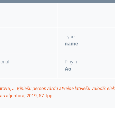
Type
name
ional
Pinyin
Ao
rova, J.
Ķīniešu personvārdu atveide latviešu valodā: ele
as aģentūra, 2019,
57. lpp.