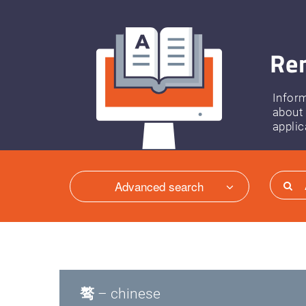
Ren
Infor
about
applic
Advanced search
骜
– chinese