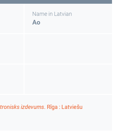
Name in Latvian
Ao
ktronisks izdevums
. Rīga : Latviešu