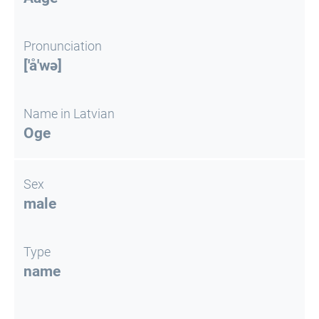
Pronunciation
['å'wə]
Name in Latvian
Oge
Sex
male
Type
name