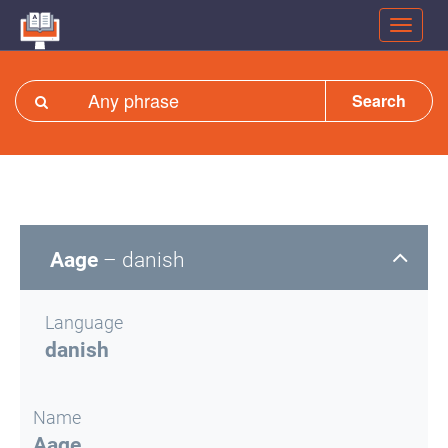
Search
Aage
– danish
Language
danish
Name
Aage