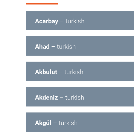
Acarbay
– turkish
Ahad
– turkish
Akbulut
– turkish
Akdeniz
– turkish
Akgül
– turkish