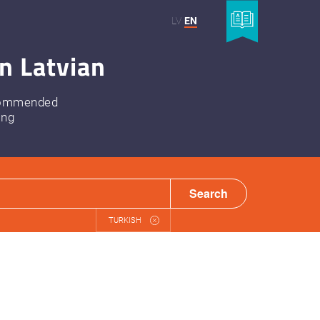
LV
EN
n Latvian
ommended
ing
Search
TURKISH