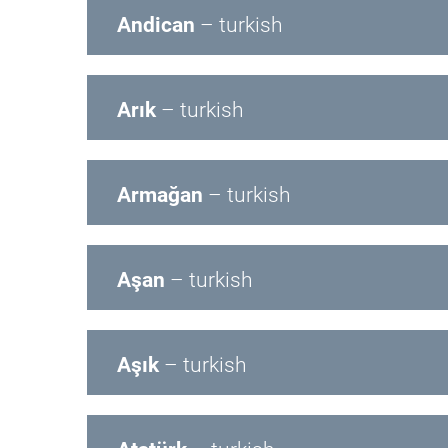
Andican
– turkish
Arık
– turkish
Armağan
– turkish
Aşan
– turkish
Aşık
– turkish