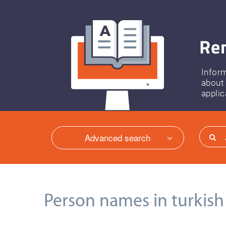
Ren
Infor
about
applic
Advanced search
Person names in turkish