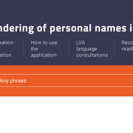
dering of personal names i
mation
How to use
LVA
Rec
the
language
read
ation
application
consultations