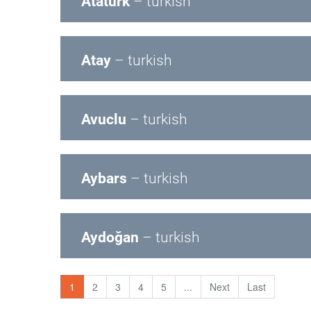
Atatürk
– turkish
Atay
– turkish
Avuclu
– turkish
Aybars
– turkish
Aydoğan
– turkish
1
2
3
4
5
...
Next
Last