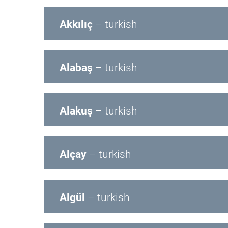
Akkılıç
– turkish
Alabaş
– turkish
Alakuş
– turkish
Alçay
– turkish
Algül
– turkish