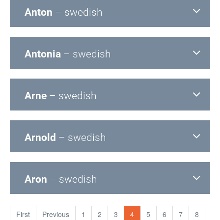
Anton
– swedish
Antonia
– swedish
Arne
– swedish
Arnold
– swedish
Aron
– swedish
First
Previous
1
2
3
4
5
6
7
8