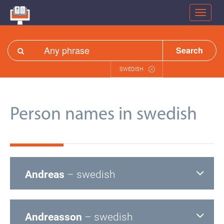
Search
SWEDISH
Person names in swedish
Andreas
– swedish
Andreasson
– swedish