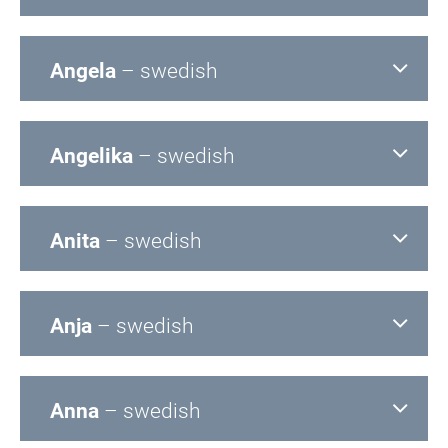
Angela
– swedish
Angelika
– swedish
Anita
– swedish
Anja
– swedish
Anna
– swedish