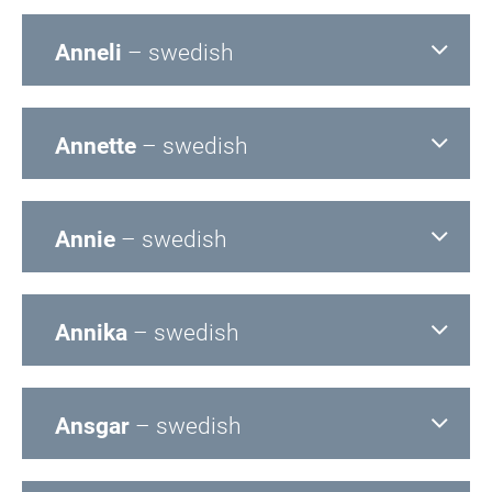
Anneli
– swedish
Annette
– swedish
Annie
– swedish
Annika
– swedish
Ansgar
– swedish