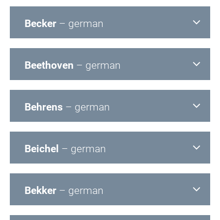
Becker
– german
Beethoven
– german
Behrens
– german
Beichel
– german
Bekker
– german