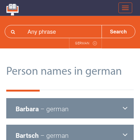
Search
GERMAN
Person names in german
Barbara
– german
Bartsch
– german