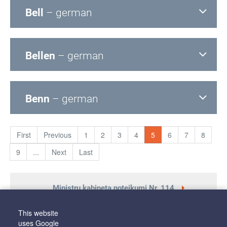
Bell
– german
Bellen
– german
Benn
– german
First
Previous
1
2
3
4
5
6
7
8
9
...
Next
Last
Ministru kabineta noteikumi Nr. 114
This website
uses Google
Latviešu valodas aģentūras nolikums