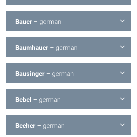
Bauer
– german
Baumhauer
– german
Bausinger
– german
Bebel
– german
Becher
– german